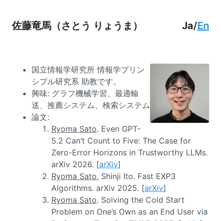
佐藤竜馬（さとう りょうま）
Ja
/
En
国立情報学研究所 情報学プリン
シプル研究系 助教です。
興味: グラフ機械学習、最適輸
送、推薦システム、検索システム
論文:
Ryoma Sato
. Even GPT-
5.2 Can’t Count to Five: The Case for
Zero-Error Horizons in Trustworthy LLMs.
arXiv 2026. [
arXiv
]
Ryoma Sato
, Shinji Ito. Fast EXP3
Algorithms. arXiv 2025. [
arXiv
]
Ryoma Sato
. Solving the Cold Start
Problem on One’s Own as an End User via