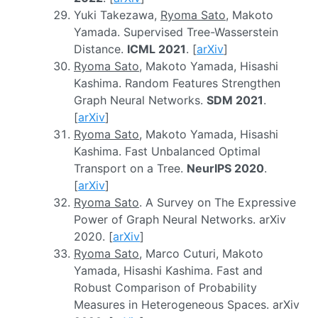
Yuki Takezawa,
Ryoma Sato
, Makoto
Yamada. Supervised Tree-Wasserstein
Distance.
ICML 2021
. [
arXiv
]
Ryoma Sato
, Makoto Yamada, Hisashi
Kashima. Random Features Strengthen
Graph Neural Networks.
SDM 2021
.
[
arXiv
]
Ryoma Sato
, Makoto Yamada, Hisashi
Kashima. Fast Unbalanced Optimal
Transport on a Tree.
NeurIPS 2020
.
[
arXiv
]
Ryoma Sato
. A Survey on The Expressive
Power of Graph Neural Networks. arXiv
2020. [
arXiv
]
Ryoma Sato
, Marco Cuturi, Makoto
Yamada, Hisashi Kashima. Fast and
Robust Comparison of Probability
Measures in Heterogeneous Spaces. arXiv