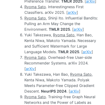
Preference Transfer.
TMLR 2025
. [
arXiv
]
Ryoma Sato
. Interestingness First
Classifiers. arXiv 2025. [
arXiv
]
Ryoma Sato
, Shinji Ito. Influential Bandits:
Pulling an Arm May Change the
Environment.
TMLR 2025
. [
arXiv
]
Yuki Takezawa,
Ryoma Sato
, Han Bao,
Kenta Niwa, Makoto Yamada. Necessary
and Sufficient Watermark for Large
Language Models.
TMLR 2025
. [
arXiv
]
Ryoma Sato
. Overhead-free User-side
Recommender Systems. arXiv 2024.
[
arXiv
]
Yuki Takezawa, Han Bao,
Ryoma Sato
,
Kenta Niwa, Makoto Yamada. Polyak
Meets Parameter-free Clipped Gradient
Descent.
NeurIPS 2024
. [
arXiv
]
Ryoma Sato
. Training-free Graph Neural
Networks and the Power of Labels as