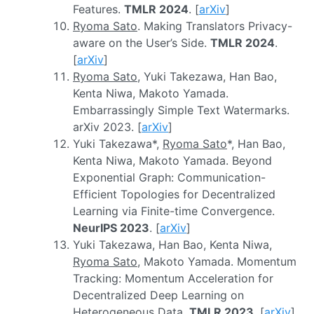
Features.
TMLR 2024
. [
arXiv
]
Ryoma Sato
. Making Translators Privacy-
aware on the User’s Side.
TMLR 2024
.
[
arXiv
]
Ryoma Sato
, Yuki Takezawa, Han Bao,
Kenta Niwa, Makoto Yamada.
Embarrassingly Simple Text Watermarks.
arXiv 2023. [
arXiv
]
Yuki Takezawa*,
Ryoma Sato
*, Han Bao,
Kenta Niwa, Makoto Yamada. Beyond
Exponential Graph: Communication-
Efficient Topologies for Decentralized
Learning via Finite-time Convergence.
NeurIPS 2023
. [
arXiv
]
Yuki Takezawa, Han Bao, Kenta Niwa,
Ryoma Sato
, Makoto Yamada. Momentum
Tracking: Momentum Acceleration for
Decentralized Deep Learning on
Heterogeneous Data.
TMLR 2023
. [
arXiv
]