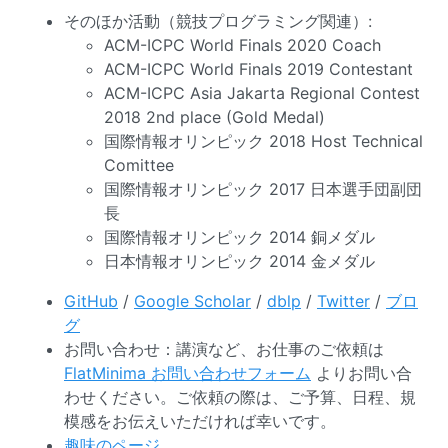
そのほか活動（競技プログラミング関連）:
ACM-ICPC World Finals 2020 Coach
ACM-ICPC World Finals 2019 Contestant
ACM-ICPC Asia Jakarta Regional Contest
2018 2nd place (Gold Medal)
国際情報オリンピック 2018 Host Technical
Comittee
国際情報オリンピック 2017 日本選手団副団
長
国際情報オリンピック 2014 銅メダル
日本情報オリンピック 2014 金メダル
GitHub
/
Google Scholar
/
dblp
/
Twitter
/
ブロ
グ
お問い合わせ：講演など、お仕事のご依頼は
FlatMinima お問い合わせフォーム
よりお問い合
わせください。ご依頼の際は、ご予算、日程、規
模感をお伝えいただければ幸いです。
趣味のページ