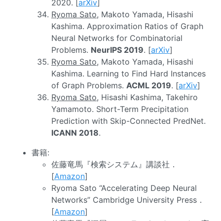
2020. [
arXiv
]
Ryoma Sato
, Makoto Yamada, Hisashi
Kashima. Approximation Ratios of Graph
Neural Networks for Combinatorial
Problems.
NeurIPS 2019
. [
arXiv
]
Ryoma Sato
, Makoto Yamada, Hisashi
Kashima. Learning to Find Hard Instances
of Graph Problems.
ACML 2019
. [
arXiv
]
Ryoma Sato
, Hisashi Kashima, Takehiro
Yamamoto. Short-Term Precipitation
Prediction with Skip-Connected PredNet.
ICANN 2018
.
書籍:
佐藤竜馬『検索システム』講談社．
[
Amazon
]
Ryoma Sato “Accelerating Deep Neural
Networks” Cambridge University Press．
[
Amazon
]