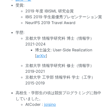
受賞:
2019 年度 IBISML 研究会賞
IBIS 2019 学生最優秀プレゼンテーション賞
NeurIPS 2019 Travel Award
学歴:
京都大学 情報学研究科 博士（情報学）
2021-2024
博士論文: User-Side Realization
[
arXiv
]
京都大学 情報学研究科 修士（情報学）
2019-2021
京都大学 工学部 情報学科 学士（工学）
2015-2019
高校生・学部生の頃は競技プログラミングに熱中
していました。
AtCoder :
joisino