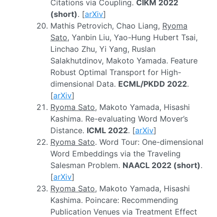
Citations via Coupling.
CIKM 2022
(short)
. [
arXiv
]
Mathis Petrovich, Chao Liang,
Ryoma
Sato
, Yanbin Liu, Yao-Hung Hubert Tsai,
Linchao Zhu, Yi Yang, Ruslan
Salakhutdinov, Makoto Yamada. Feature
Robust Optimal Transport for High-
dimensional Data.
ECML/PKDD 2022
.
[
arXiv
]
Ryoma Sato
, Makoto Yamada, Hisashi
Kashima. Re-evaluating Word Mover’s
Distance.
ICML 2022
. [
arXiv
]
Ryoma Sato
. Word Tour: One-dimensional
Word Embeddings via the Traveling
Salesman Problem.
NAACL 2022 (short)
.
[
arXiv
]
Ryoma Sato
, Makoto Yamada, Hisashi
Kashima. Poincare: Recommending
Publication Venues via Treatment Effect