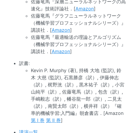
佐藤竜馬『深層ニューラルネットワークの高
速化』技術評論社．[
Amazon
]
佐藤竜馬『グラフニューラルネットワーク
（機械学習プロフェッショナルシリーズ）』
講談社．[
Amazon
]
佐藤竜馬『最適輸送の理論とアルゴリズム
（機械学習プロフェッショナルシリーズ）』
講談社．[
Amazon
]
訳書:
Kevin P. Murphy (著), 持橋 大地 (監訳), 鈴
木 大慈 (監訳), 石黒勝彦（訳）, 伊藤伸志
（訳）, 梶野洸（訳）, 黒木祐子（訳）, 小宮
山純平（訳）, 佐藤竜馬（訳）, 包含（訳）,
手嶋毅志（訳）, 幡谷龍一郎（訳）, 二見太
（訳）, 南賢太郎（訳）, 横井祥（訳）『確
率的機械学習:入門編』朝倉書店．[Amazon
第 I 巻
第 II 巻
]
講演一覧