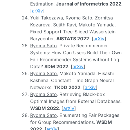
Estimation.
Journal of Informetrics 2022
.
[
arXiv
]
Yuki Takezawa,
Ryoma Sato
, Zornitsa
Kozareva, Sujith Ravi, Makoto Yamada.
Fixed Support Tree-Sliced Wasserstein
Barycenter.
AISTATS 2022
. [
arXiv
]
Ryoma Sato
. Private Recommender
Systems: How Can Users Build Their Own
Fair Recommender Systems without Log
Data?
SDM 2022
. [
arXiv
]
Ryoma Sato
, Makoto Yamada, Hisashi
Kashima. Constant Time Graph Neural
Networks.
TKDD 2022
. [
arXiv
]
Ryoma Sato
. Retrieving Black-box
Optimal Images from External Databases.
WSDM 2022
. [
arXiv
]
Ryoma Sato
. Enumerating Fair Packages
for Group Recommendations.
WSDM
2022
. [
arXiv
]