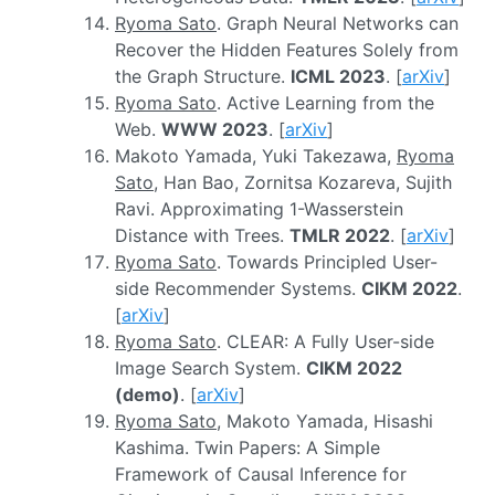
Ryoma Sato
. Graph Neural Networks can
Recover the Hidden Features Solely from
the Graph Structure.
ICML 2023
. [
arXiv
]
Ryoma Sato
. Active Learning from the
Web.
WWW 2023
. [
arXiv
]
Makoto Yamada, Yuki Takezawa,
Ryoma
Sato
, Han Bao, Zornitsa Kozareva, Sujith
Ravi. Approximating 1-Wasserstein
Distance with Trees.
TMLR 2022
. [
arXiv
]
Ryoma Sato
. Towards Principled User-
side Recommender Systems.
CIKM 2022
.
[
arXiv
]
Ryoma Sato
. CLEAR: A Fully User-side
Image Search System.
CIKM 2022
(demo)
. [
arXiv
]
Ryoma Sato
, Makoto Yamada, Hisashi
Kashima. Twin Papers: A Simple
Framework of Causal Inference for